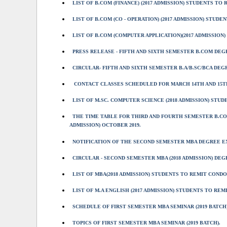
LIST OF B.COM (FINANCE) (2017 ADMISSION) STUDENTS TO R
LIST OF B.COM (CO - OPERATION) (2017 ADMISSION) STUDEN
LIST OF B.COM (COMPUTER APPLICATION)(2017 ADMISSION)
PRESS RELEASE - FIFTH AND SIXTH SEMESTER B.COM DEG
CIRCULAR- FIFTH AND SIXTH SEMESTER B.A/B.SC/BCA DE
CONTACT CLASSES SCHEDULED FOR MARCH 14TH AND 15TH
LIST OF M.SC. COMPUTER SCIENCE (2018 ADMISSION) STU
THE TIME TABLE FOR THIRD AND FOURTH SEMESTER B.CO
ADMISSION) OCTOBER 2019.
NOTIFICATION OF THE SECOND SEMESTER MBA DEGREE EXA
CIRCULAR - SECOND SEMESTER MBA (2018 ADMISSION) DEGR
LIST OF MBA(2018 ADMISSION) STUDENTS TO REMIT CONDO
LIST OF M.A ENGLISH (2017 ADMISSION) STUDENTS TO REM
SCHEDULE OF FIRST SEMESTER MBA SEMINAR (2019 BATCH)
TOPICS OF FIRST SEMESTER MBA SEMINAR (2019 BATCH).