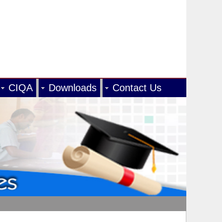
CIQA
Downloads
Contact Us