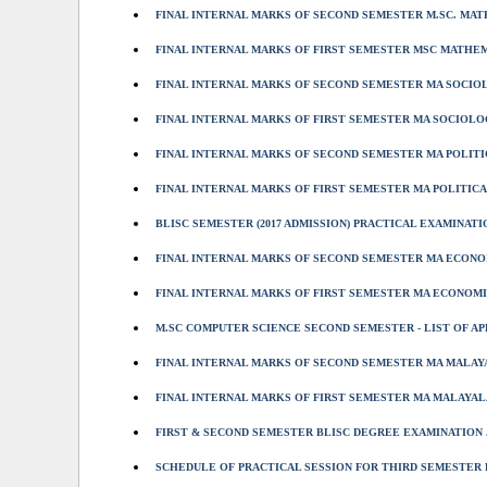
FINAL INTERNAL MARKS OF SECOND SEMESTER M.SC. MATH
FINAL INTERNAL MARKS OF FIRST SEMESTER MSC MATHEMA
FINAL INTERNAL MARKS OF SECOND SEMESTER MA SOCIOL
FINAL INTERNAL MARKS OF FIRST SEMESTER MA SOCIOLOG
FINAL INTERNAL MARKS OF SECOND SEMESTER MA POLITIC
FINAL INTERNAL MARKS OF FIRST SEMESTER MA POLITICAL
BLISC SEMESTER (2017 ADMISSION) PRACTICAL EXAMINATIO
FINAL INTERNAL MARKS OF SECOND SEMESTER MA ECONOM
FINAL INTERNAL MARKS OF FIRST SEMESTER MA ECONOMIC
M.SC COMPUTER SCIENCE SECOND SEMESTER - LIST OF A
FINAL INTERNAL MARKS OF SECOND SEMESTER MA MALAYA
FINAL INTERNAL MARKS OF FIRST SEMESTER MA MALAYALA
FIRST & SECOND SEMESTER BLISC DEGREE EXAMINATION J
SCHEDULE OF PRACTICAL SESSION FOR THIRD SEMESTER B