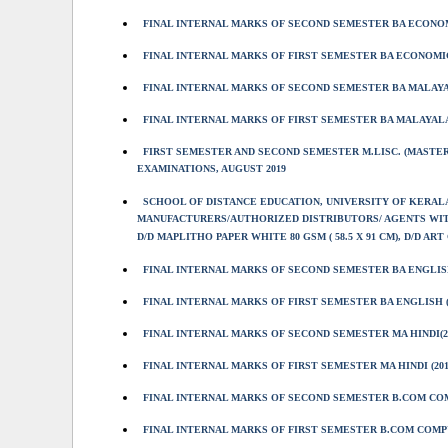
FINAL INTERNAL MARKS OF SECOND SEMESTER BA ECONOMI
FINAL INTERNAL MARKS OF FIRST SEMESTER BA ECONOMIC
FINAL INTERNAL MARKS OF SECOND SEMESTER BA MALAYA
FINAL INTERNAL MARKS OF FIRST SEMESTER BA MALAYALA
FIRST SEMESTER AND SECOND SEMESTER M.LISC. (MASTER
EXAMINATIONS, AUGUST 2019
SCHOOL OF DISTANCE EDUCATION, UNIVERSITY OF KERAL
MANUFACTURERS/AUTHORIZED DISTRIBUTORS/ AGENTS WITH
D/D MAPLITHO PAPER WHITE 80 GSM ( 58.5 X 91 CM), D/D ART C
FINAL INTERNAL MARKS OF SECOND SEMESTER BA ENGLISH
FINAL INTERNAL MARKS OF FIRST SEMESTER BA ENGLISH (
FINAL INTERNAL MARKS OF SECOND SEMESTER MA HINDI(2
FINAL INTERNAL MARKS OF FIRST SEMESTER MA HINDI (201
FINAL INTERNAL MARKS OF SECOND SEMESTER B.COM CO
FINAL INTERNAL MARKS OF FIRST SEMESTER B.COM COMP