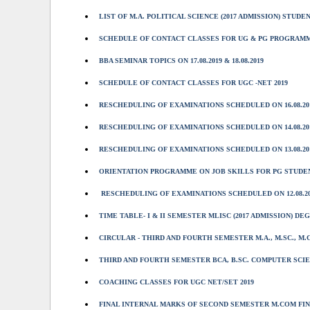
LIST OF M.A. POLITICAL SCIENCE (2017 ADMISSION) STUDE
SCHEDULE OF CONTACT CLASSES FOR UG & PG PROGRAMMES O
BBA SEMINAR TOPICS ON 17.08.2019 & 18.08.2019
SCHEDULE OF CONTACT CLASSES FOR UGC -NET 2019
RESCHEDULING OF EXAMINATIONS SCHEDULED ON 16.08.20
RESCHEDULING OF EXAMINATIONS SCHEDULED ON 14.08.20
RESCHEDULING OF EXAMINATIONS SCHEDULED ON 13.08.20
ORIENTATION PROGRAMME ON JOB SKILLS FOR PG STUDE
RESCHEDULING OF EXAMINATIONS SCHEDULED ON 12.08.20
TIME TABLE- I & II SEMESTER MLISC (2017 ADMISSION) D
CIRCULAR - THIRD AND FOURTH SEMESTER M.A., M.SC., M.
THIRD AND FOURTH SEMESTER BCA, B.SC. COMPUTER SCIEN
COACHING CLASSES FOR UGC NET/SET 2019
FINAL INTERNAL MARKS OF SECOND SEMESTER M.COM FIN