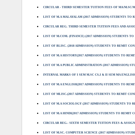
CIRCULAR - THIRD SEMESTER TUITION FEES OF MA/M.SC/M
LIST OF M.A MALAYALAM (2017 ADMISSION) STUDENTS TO R
CIRCULAR REG. THIRD SEMESTER TUITION FEES AND ASSIG
LIST OF M.COM. (FINANCE) (2017 ADMISSION) STUDENTS TO
LIST OF BLISC. (2018 ADMISSION) STUDENTS TO REMIT CO
LIST OF M.A HISTORY(2017 ADMISSION) STUDENTS TO REMIT
LIST OF M.A PUBLIC ADMINISTRATION (2017 ADMISSION) ST
INTERNAL MARKS OF I SEM M.SC CS,I & II SEM MA ENGLISH
LIST OF M.A ENGLISH(2017 ADMISSION) STUDENTS TO REMIT
LIST OF MLISC.(2017 ADMISSION) STUDENTS TO REMIT CON
LIST OF M.A SOCIOLOGY (2017 ADMISSION) STUDENTS TO RE
LIST OF M.A HINDI(2017 ADMISSION) STUDENTS TO REMIT C
CIRCULAR REG.- SIXTH SEMESTER TUITION FEES & ASSIGNM
LIST OF M.SC. COMPUTER SCIENCE (2017 ADMISSION) STUD