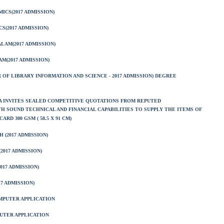
CS(2017 ADMISSION)
S(2017 ADMISSION)
LAM(2017 ADMISSION)
M(2017 ADMISSION)
 OF LIBRARY INFORMATION AND SCIENCE - 2017 ADMISSION) DEGREE
A INVITES SEALED COMPETITIVE QUOTATIONS FROM REPUTED
 SOUND TECHNICAL AND FINANCIAL CAPABILITIES TO SUPPLY THE ITEMS OF
ARD 300 GSM ( 58.5 X 91 CM)
 (2017 ADMISSION)
2017 ADMISSION)
017 ADMISSION)
7 ADMISSION)
MPUTER APPLICATION
UTER APPLICATION