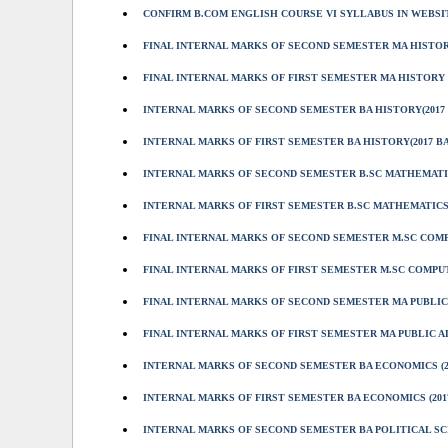
CONFIRM B.COM ENGLISH COURSE VI SYLLABUS IN WEBS
FINAL INTERNAL MARKS OF SECOND SEMESTER MA HISTORY
FINAL INTERNAL MARKS OF FIRST SEMESTER MA HISTORY (
INTERNAL MARKS OF SECOND SEMESTER BA HISTORY(2017
INTERNAL MARKS OF FIRST SEMESTER BA HISTORY(2017 B
INTERNAL MARKS OF SECOND SEMESTER B.SC MATHEMATIC
INTERNAL MARKS OF FIRST SEMESTER B.SC MATHEMATICS 
FINAL INTERNAL MARKS OF SECOND SEMESTER M.SC COMPU
FINAL INTERNAL MARKS OF FIRST SEMESTER M.SC COMPUT
FINAL INTERNAL MARKS OF SECOND SEMESTER MA PUBLIC 
FINAL INTERNAL MARKS OF FIRST SEMESTER MA PUBLIC AD
INTERNAL MARKS OF SECOND SEMESTER BA ECONOMICS (2
INTERNAL MARKS OF FIRST SEMESTER BA ECONOMICS (201
INTERNAL MARKS OF SECOND SEMESTER BA POLITICAL SCI