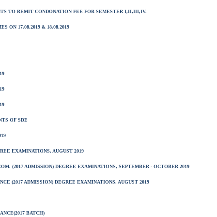
NTS TO REMIT CONDONATION FEE FOR SEMESTER I,II,III,IV.
N 17.08.2019 & 18.08.2019
19
19
19
NTS OF SDE
19
EGREE EXAMINATIONS, AUGUST 2019
COM. (2017 ADMISSION) DEGREE EXAMINATIONS, SEPTEMBER - OCTOBER 2019
CE (2017 ADMISSION) DEGREE EXAMINATIONS, AUGUST 2019
ANCE(2017 BATCH)