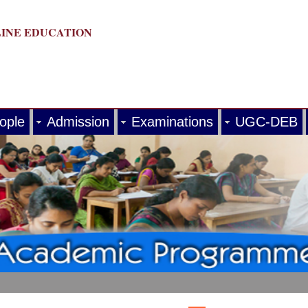
LINE EDUCATION
ople
Admission
Examinations
UGC-DEB