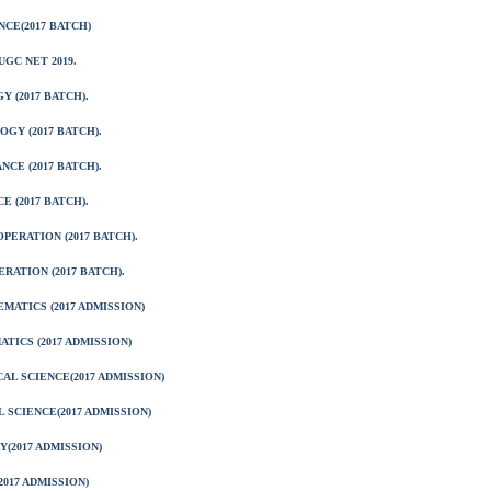
CE(2017 BATCH)
GC NET 2019.
 (2017 BATCH).
GY (2017 BATCH).
CE (2017 BATCH).
 (2017 BATCH).
ERATION (2017 BATCH).
RATION (2017 BATCH).
ATICS (2017 ADMISSION)
TICS (2017 ADMISSION)
AL SCIENCE(2017 ADMISSION)
 SCIENCE(2017 ADMISSION)
(2017 ADMISSION)
017 ADMISSION)