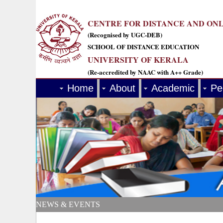
CENTRE FOR DISTANCE AND ON
(Recognised by UGC-DEB)
SCHOOL OF DISTANCE EDUCATION
UNIVERSITY OF KERALA
(Re-accredited by NAAC with A++ Grade)
Home
About
Academic
Pe
NEWS & EVENTS