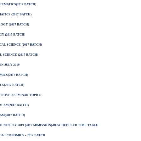
EMATICS(2017 BATCH)
TICS (2017 BATCH)
OGY (2017 BATCH)
Y (2017 BATCH)
AL SCIENCE (2017 BATCH)
 SCIENCE (2017 BATCH)
N JULY 2019
ICS(2017 BATCH)
S(2017 BATCH)
PPROVED SEMINAR TOPICS
LAM(2017 BATCH)
M(2017 BATCH)
UNE/JULY 2019 (2017 ADMISSION)-RESCHEDULED TIME TABLE
A ECONOMICS - 2017 BATCH