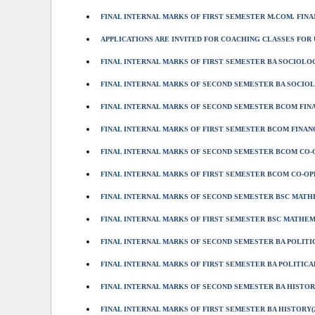
FINAL INTERNAL MARKS OF FIRST SEMESTER M.COM. FINAN
APPLICATIONS ARE INVITED FOR COACHING CLASSES FOR U
FINAL INTERNAL MARKS OF FIRST SEMESTER BA SOCIOLOGY
FINAL INTERNAL MARKS OF SECOND SEMESTER BA SOCIOLO
FINAL INTERNAL MARKS OF SECOND SEMESTER BCOM FINAN
FINAL INTERNAL MARKS OF FIRST SEMESTER BCOM FINANCE
FINAL INTERNAL MARKS OF SECOND SEMESTER BCOM CO-OP
FINAL INTERNAL MARKS OF FIRST SEMESTER BCOM CO-OPE
FINAL INTERNAL MARKS OF SECOND SEMESTER BSC MATHEM
FINAL INTERNAL MARKS OF FIRST SEMESTER BSC MATHEMA
FINAL INTERNAL MARKS OF SECOND SEMESTER BA POLITIC
FINAL INTERNAL MARKS OF FIRST SEMESTER BA POLITICAL
FINAL INTERNAL MARKS OF SECOND SEMESTER BA HISTORY
FINAL INTERNAL MARKS OF FIRST SEMESTER BA HISTORY(2