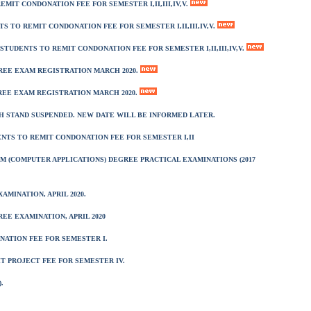
EMIT CONDONATION FEE FOR SEMESTER I,II,III,IV,V.
TS TO REMIT CONDONATION FEE FOR SEMESTER I,II,III,IV,V.
 STUDENTS TO REMIT CONDONATION FEE FOR SEMESTER I,II,III,IV,V.
REE EXAM REGISTRATION MARCH 2020.
GREE EXAM REGISTRATION MARCH 2020.
 STAND SUSPENDED. NEW DATE WILL BE INFORMED LATER.
DENTS TO REMIT CONDONATION FEE FOR SEMESTER I,II
M (COMPUTER APPLICATIONS) DEGREE PRACTICAL EXAMINATIONS (2017
MINATION, APRIL 2020.
EE EXAMINATION, APRIL 2020
NATION FEE FOR SEMESTER I.
IT PROJECT FEE FOR SEMESTER IV.
.