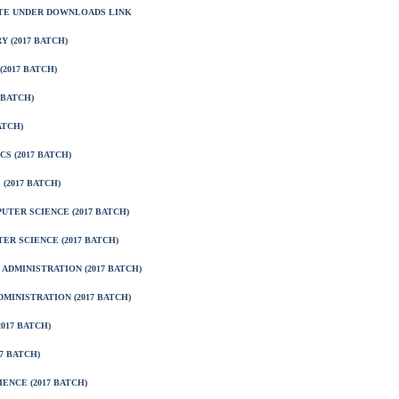
ITE UNDER DOWNLOADS LINK
 (2017 BATCH)
2017 BATCH)
 BATCH)
ATCH)
S (2017 BATCH)
(2017 BATCH)
TER SCIENCE (2017 BATCH)
ER SCIENCE (2017 BATCH)
ADMINISTRATION (2017 BATCH)
MINISTRATION (2017 BATCH)
017 BATCH)
7 BATCH)
ENCE (2017 BATCH)