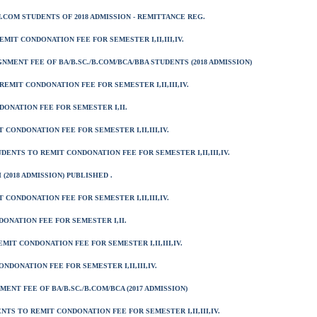
.COM STUDENTS OF 2018 ADMISSION - REMITTANCE REG.
EMIT CONDONATION FEE FOR SEMESTER I,II,III,IV.
NMENT FEE OF BA/B.SC./B.COM/BCA/BBA STUDENTS (2018 ADMISSION)
 REMIT CONDONATION FEE FOR SEMESTER I,II,III,IV.
NDONATION FEE FOR SEMESTER I,II.
 CONDONATION FEE FOR SEMESTER I,II,III,IV.
UDENTS TO REMIT CONDONATION FEE FOR SEMESTER I,II,III,IV.
 (2018 ADMISSION) PUBLISHED .
 CONDONATION FEE FOR SEMESTER I,II,III,IV.
DONATION FEE FOR SEMESTER I,II.
MIT CONDONATION FEE FOR SEMESTER I,II,III,IV.
ONDONATION FEE FOR SEMESTER I,II,III,IV.
ENT FEE OF BA/B.SC./B.COM/BCA (2017 ADMISSION)
ENTS TO REMIT CONDONATION FEE FOR SEMESTER I,II,III,IV.