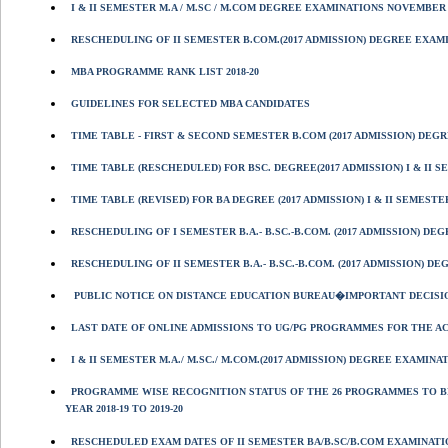
I & II SEMESTER M.A / M.SC / M.COM DEGREE EXAMINATIONS NOVEMBER 
RESCHEDULING OF II SEMESTER B.COM.(2017 ADMISSION) DEGREE EXAMIN
MBA PROGRAMME RANK LIST 2018-20
GUIDELINES FOR SELECTED MBA CANDIDATES
TIME TABLE - FIRST & SECOND SEMESTER B.COM (2017 ADMISSION) DEGR
TIME TABLE (RESCHEDULED) FOR BSC. DEGREE(2017 ADMISSION) I & II 
TIME TABLE (REVISED) FOR BA DEGREE (2017 ADMISSION) I & II SEMESTE
RESCHEDULING OF I SEMESTER B.A.- B.SC.-B.COM. (2017 ADMISSION) D
RESCHEDULING OF II SEMESTER B.A.- B.SC.-B.COM. (2017 ADMISSION) D
PUBLIC NOTICE ON DISTANCE EDUCATION BUREAU�IMPORTANT DECISI
LAST DATE OF ONLINE ADMISSIONS TO UG/PG PROGRAMMES FOR THE ACA
I & II SEMESTER M.A./ M.SC./ M.COM.(2017 ADMISSION) DEGREE EXAMINA
PROGRAMME WISE RECOGNITION STATUS OF THE 26 PROGRAMMES TO B
YEAR 2018-19 TO 2019-20
RESCHEDULED EXAM DATES OF II SEMESTER BA/B.SC/B.COM EXAMINATIO