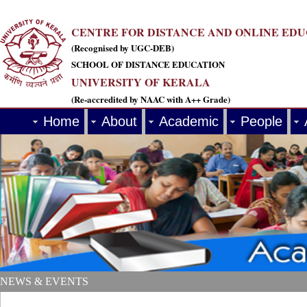
CENTRE FOR DISTANCE AND ONLINE ED
(Recognised by UGC-DEB)
SCHOOL OF DISTANCE EDUCATION
UNIVERSITY OF KERALA
(Re-accredited by NAAC with A++ Grade)
Home
About
Academic
People
NEWS & EVENTS