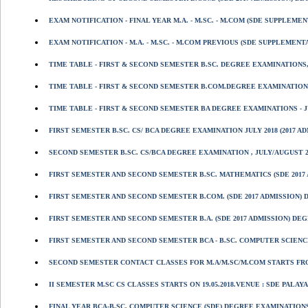
EXAM NOTIFICATION - FINAL YEAR M.A. - M.SC. - M.COM (SDE SUPPLEM
EXAM NOTIFICATION - M.A. - M.SC. - M.COM PREVIOUS (SDE SUPPLEMEN
TIME TABLE - FIRST & SECOND SEMESTER B.SC. DEGREE EXAMINATIONS, 
TIME TABLE - FIRST & SECOND SEMESTER B.COM.DEGREE EXAMINATION, J
TIME TABLE - FIRST & SECOND SEMESTER BA DEGREE EXAMINATIONS - JU
FIRST SEMESTER B.SC. CS/ BCA DEGREE EXAMINATION JULY 2018 (2017 
SECOND SEMESTER B.SC. CS/BCA DEGREE EXAMINATION , JULY/AUGUST 20
FIRST SEMESTER AND SECOND SEMESTER B.SC. MATHEMATICS (SDE 2017 
FIRST SEMESTER AND SECOND SEMESTER B.COM. (SDE 2017 ADMISSION) D
FIRST SEMESTER AND SECOND SEMESTER B.A. (SDE 2017 ADMISSION) DEG
FIRST SEMESTER AND SECOND SEMESTER BCA - B.SC. COMPUTER SCIENCE 
SECOND SEMESTER CONTACT CLASSES FOR M.A/M.SC/M.COM STARTS FROM 
II SEMESTER M.SC CS CLASSES STARTS ON 19.05.2018.VENUE : SDE PALAYAM
FINAL YEAR BCA-B.SC. COMPUTER SCIENCE (SDE) DEGREE EXAMINATIONS