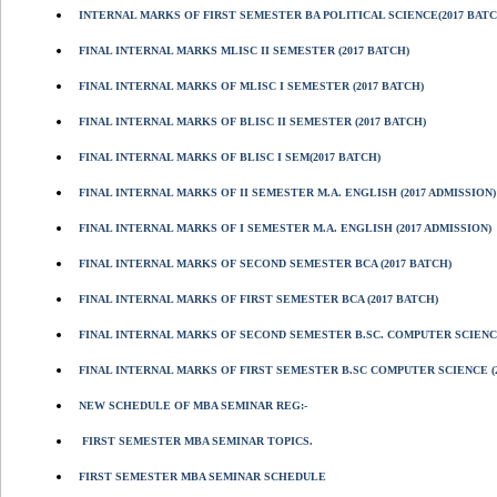
INTERNAL MARKS OF FIRST SEMESTER BA POLITICAL SCIENCE(2017 BATC
FINAL INTERNAL MARKS MLISC II SEMESTER (2017 BATCH)
FINAL INTERNAL MARKS OF MLISC I SEMESTER (2017 BATCH)
FINAL INTERNAL MARKS OF BLISC II SEMESTER (2017 BATCH)
FINAL INTERNAL MARKS OF BLISC I SEM(2017 BATCH)
FINAL INTERNAL MARKS OF II SEMESTER M.A. ENGLISH (2017 ADMISSION)
FINAL INTERNAL MARKS OF I SEMESTER M.A. ENGLISH (2017 ADMISSION)
FINAL INTERNAL MARKS OF SECOND SEMESTER BCA (2017 BATCH)
FINAL INTERNAL MARKS OF FIRST SEMESTER BCA (2017 BATCH)
FINAL INTERNAL MARKS OF SECOND SEMESTER B.SC. COMPUTER SCIENCE
FINAL INTERNAL MARKS OF FIRST SEMESTER B.SC COMPUTER SCIENCE (2
NEW SCHEDULE OF MBA SEMINAR REG:-
FIRST SEMESTER MBA SEMINAR TOPICS.
FIRST SEMESTER MBA SEMINAR SCHEDULE