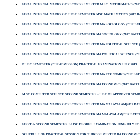
FINAL INTERNAL MARKS OF SECOND SEMESTER M.SC. MATHEMATICS(201
FINAL INTERNAL MARKS OF FIRST SEMESTER MSC MATHEMATICS (2017 B
FINAL INTERNAL MARKS OF SECOND SEMESTER MA SOCIOLOGY (2017 BA
FINAL INTERNAL MARKS OF FIRST SEMESTER MA SOCIOLOGY (2017 BATC
FINAL INTERNAL MARKS OF SECOND SEMESTER MA POLITICAL SCIENCE (
FINAL INTERNAL MARKS OF FIRST SEMESTER MA POLITICAL SCIENCE (20
BLISC SEMESTER (2017 ADMISSION) PRACTICAL EXAMINATION JULY 2019
FINAL INTERNAL MARKS OF SECOND SEMESTER MA ECONOMICS(2017 BAT
FINAL INTERNAL MARKS OF FIRST SEMESTER MA ECONOMICS(2017 BATCH
M.SC COMPUTER SCIENCE SECOND SEMESTER - LIST OF APPROVED SEMI
FINAL INTERNAL MARKS OF SECOND SEMESTER MA MALAYALAM(2017 BA
FINAL INTERNAL MARKS OF FIRST SEMESTER MA MALAYALAM(2017 BATC
FIRST & SECOND SEMESTER BLISC DEGREE EXAMINATION JUNE/JULY 201
SCHEDULE OF PRACTICAL SESSION FOR THIRD SEMESTER BA ECONOMICS 