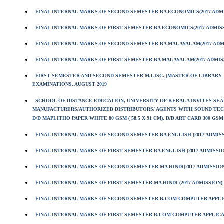
FINAL INTERNAL MARKS OF SECOND SEMESTER BA ECONOMICS(2017 ADM
FINAL INTERNAL MARKS OF FIRST SEMESTER BA ECONOMICS(2017 ADMIS
FINAL INTERNAL MARKS OF SECOND SEMESTER BA MALAYALAM(2017 ADM
FINAL INTERNAL MARKS OF FIRST SEMESTER BA MALAYALAM(2017 ADMIS
FIRST SEMESTER AND SECOND SEMESTER M.LISC. (MASTER OF LIBRARY I
EXAMINATIONS, AUGUST 2019
SCHOOL OF DISTANCE EDUCATION, UNIVERSITY OF KERALA INVITES S
MANUFACTURERS/AUTHORIZED DISTRIBUTORS/ AGENTS WITH SOUND TECHN
D/D MAPLITHO PAPER WHITE 80 GSM ( 58.5 X 91 CM), D/D ART CARD 300 GSM (
FINAL INTERNAL MARKS OF SECOND SEMESTER BA ENGLISH (2017 ADMIS
FINAL INTERNAL MARKS OF FIRST SEMESTER BA ENGLISH (2017 ADMISSI
FINAL INTERNAL MARKS OF SECOND SEMESTER MA HINDI(2017 ADMISSIO
FINAL INTERNAL MARKS OF FIRST SEMESTER MA HINDI (2017 ADMISSION)
FINAL INTERNAL MARKS OF SECOND SEMESTER B.COM COMPUTER APPL
FINAL INTERNAL MARKS OF FIRST SEMESTER B.COM COMPUTER APPLIC