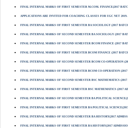
FINAL INTERNAL MARKS OF FIRST SEMESTER M.COM. FINANCE(2017 BATC
APPLICATIONS ARE INVITED FOR COACHING CLASSES FOR UGC NET 2019.
FINAL INTERNAL MARKS OF FIRST SEMESTER BA SOCIOLOGY (2017 BATCH
FINAL INTERNAL MARKS OF SECOND SEMESTER BA SOCIOLOGY (2017 BAT
FINAL INTERNAL MARKS OF SECOND SEMESTER BCOM FINANCE (2017 BAT
FINAL INTERNAL MARKS OF FIRST SEMESTER BCOM FINANCE (2017 BATCH
FINAL INTERNAL MARKS OF SECOND SEMESTER BCOM CO-OPERATION (201
FINAL INTERNAL MARKS OF FIRST SEMESTER BCOM CO-OPERATION (2017
FINAL INTERNAL MARKS OF SECOND SEMESTER BSC MATHEMATICS (2017 
FINAL INTERNAL MARKS OF FIRST SEMESTER BSC MATHEMATICS (2017 A
FINAL INTERNAL MARKS OF SECOND SEMESTER BA POLITICAL SCIENCE(2
FINAL INTERNAL MARKS OF FIRST SEMESTER BA POLITICAL SCIENCE(201
FINAL INTERNAL MARKS OF SECOND SEMESTER BA HISTORY(2017 ADMISS
FINAL INTERNAL MARKS OF FIRST SEMESTER BA HISTORY(2017 ADMISSIO