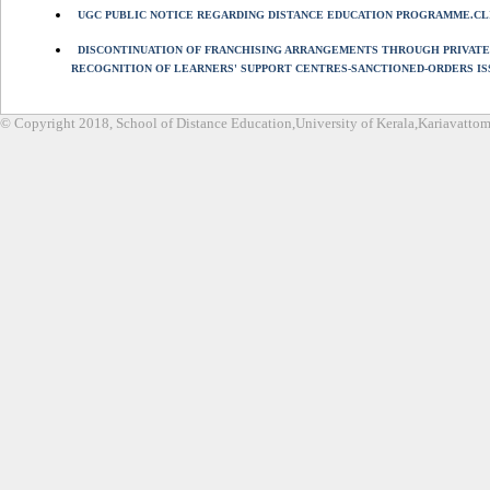
UGC PUBLIC NOTICE REGARDING DISTANCE EDUCATION PROGRAMME.CL
DISCONTINUATION OF FRANCHISING ARRANGEMENTS THROUGH PRIVATE
RECOGNITION OF LEARNERS' SUPPORT CENTRES-SANCTIONED-ORDERS IS
© Copyright 2018, School of Distance Education,University of Kerala,Kariavatt