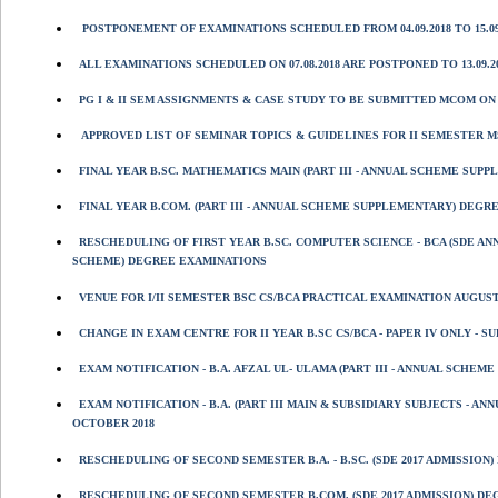
POSTPONEMENT OF EXAMINATIONS SCHEDULED FROM 04.09.2018 TO 15.09
ALL EXAMINATIONS SCHEDULED ON 07.08.2018 ARE POSTPONED TO 13.09.20
PG I & II SEM ASSIGNMENTS & CASE STUDY TO BE SUBMITTED MCOM ON 06/
APPROVED LIST OF SEMINAR TOPICS & GUIDELINES FOR II SEMESTER MSC
FINAL YEAR B.SC. MATHEMATICS MAIN (PART III - ANNUAL SCHEME SUP
FINAL YEAR B.COM. (PART III - ANNUAL SCHEME SUPPLEMENTARY) DEGR
RESCHEDULING OF FIRST YEAR B.SC. COMPUTER SCIENCE - BCA (SDE A
SCHEME) DEGREE EXAMINATIONS
VENUE FOR I/II SEMESTER BSC CS/BCA PRACTICAL EXAMINATION AUGUST 
CHANGE IN EXAM CENTRE FOR II YEAR B.SC CS/BCA - PAPER IV ONLY - 
EXAM NOTIFICATION - B.A. AFZAL UL- ULAMA (PART III - ANNUAL SCHE
EXAM NOTIFICATION - B.A. (PART III MAIN & SUBSIDIARY SUBJECTS -
OCTOBER 2018
RESCHEDULING OF SECOND SEMESTER B.A. - B.SC. (SDE 2017 ADMISSION
RESCHEDULING OF SECOND SEMESTER B.COM. (SDE 2017 ADMISSION) DEG