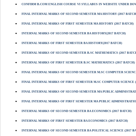
CONFIRM B.COM ENGLISH COURSE VI SYLLABUS IN WEBSITE UNDER D
FINAL INTERNAL MARKS OF SECOND SEMESTER MA HISTORY (2017 BATCH
FINAL INTERNAL MARKS OF FIRST SEMESTER MA HISTORY (2017 BATCH)
INTERNAL MARKS OF SECOND SEMESTER BA HISTORY(2017 BATCH)
INTERNAL MARKS OF FIRST SEMESTER BA HISTORY(2017 BATCH)
INTERNAL MARKS OF SECOND SEMESTER B.SC MATHEMATICS (2017 BATC
INTERNAL MARKS OF FIRST SEMESTER B.SC MATHEMATICS (2017 BATCH)
FINAL INTERNAL MARKS OF SECOND SEMESTER M.SC COMPUTER SCIENCE
FINAL INTERNAL MARKS OF FIRST SEMESTER M.SC COMPUTER SCIENCE (
FINAL INTERNAL MARKS OF SECOND SEMESTER MA PUBLIC ADMINISTRATI
FINAL INTERNAL MARKS OF FIRST SEMESTER MA PUBLIC ADMINISTRATION
INTERNAL MARKS OF SECOND SEMESTER BA ECONOMICS (2017 BATCH)
INTERNAL MARKS OF FIRST SEMESTER BA ECONOMICS (2017 BATCH)
INTERNAL MARKS OF SECOND SEMESTER BA POLITICAL SCIENCE (2017 B