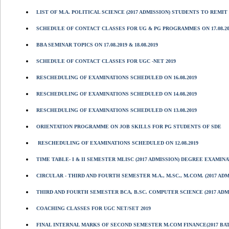
LIST OF M.A. POLITICAL SCIENCE (2017 ADMISSION) STUDENTS TO REMIT 
SCHEDULE OF CONTACT CLASSES FOR UG & PG PROGRAMMES ON 17.08.2019
BBA SEMINAR TOPICS ON 17.08.2019 & 18.08.2019
SCHEDULE OF CONTACT CLASSES FOR UGC -NET 2019
RESCHEDULING OF EXAMINATIONS SCHEDULED ON 16.08.2019
RESCHEDULING OF EXAMINATIONS SCHEDULED ON 14.08.2019
RESCHEDULING OF EXAMINATIONS SCHEDULED ON 13.08.2019
ORIENTATION PROGRAMME ON JOB SKILLS FOR PG STUDENTS OF SDE
RESCHEDULING OF EXAMINATIONS SCHEDULED ON 12.08.2019
TIME TABLE- I & II SEMESTER MLISC (2017 ADMISSION) DEGREE EXAMINA
CIRCULAR - THIRD AND FOURTH SEMESTER M.A., M.SC., M.COM. (2017 A
THIRD AND FOURTH SEMESTER BCA, B.SC. COMPUTER SCIENCE (2017 ADM
COACHING CLASSES FOR UGC NET/SET 2019
FINAL INTERNAL MARKS OF SECOND SEMESTER M.COM FINANCE(2017 BA