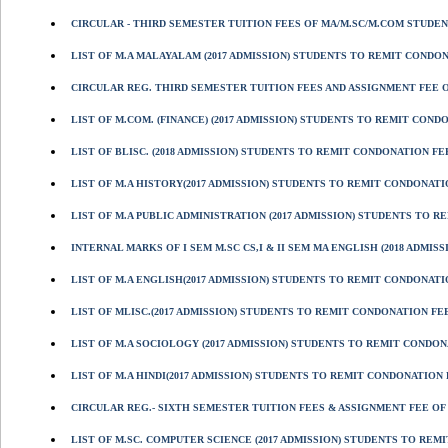
CIRCULAR - THIRD SEMESTER TUITION FEES OF MA/M.SC/M.COM STUDENT
LIST OF M.A MALAYALAM (2017 ADMISSION) STUDENTS TO REMIT CONDONAT
CIRCULAR REG. THIRD SEMESTER TUITION FEES AND ASSIGNMENT FEE OF
LIST OF M.COM. (FINANCE) (2017 ADMISSION) STUDENTS TO REMIT CONDON
LIST OF BLISC. (2018 ADMISSION) STUDENTS TO REMIT CONDONATION FEE
LIST OF M.A HISTORY(2017 ADMISSION) STUDENTS TO REMIT CONDONATION
LIST OF M.A PUBLIC ADMINISTRATION (2017 ADMISSION) STUDENTS TO RE
INTERNAL MARKS OF I SEM M.SC CS,I & II SEM MA ENGLISH (2018 ADMISS
LIST OF M.A ENGLISH(2017 ADMISSION) STUDENTS TO REMIT CONDONATION
LIST OF MLISC.(2017 ADMISSION) STUDENTS TO REMIT CONDONATION FEE
LIST OF M.A SOCIOLOGY (2017 ADMISSION) STUDENTS TO REMIT CONDONAT
LIST OF M.A HINDI(2017 ADMISSION) STUDENTS TO REMIT CONDONATION FE
CIRCULAR REG.- SIXTH SEMESTER TUITION FEES & ASSIGNMENT FEE OF B
LIST OF M.SC. COMPUTER SCIENCE (2017 ADMISSION) STUDENTS TO REMIT