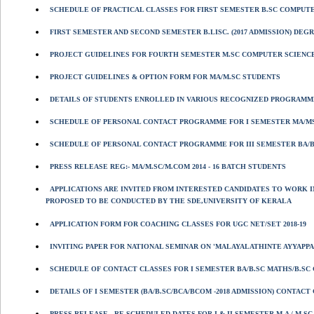
SCHEDULE OF PRACTICAL CLASSES FOR FIRST SEMESTER B.SC COMPUTER
FIRST SEMESTER AND SECOND SEMESTER B.LISC. (2017 ADMISSION) DEGR
PROJECT GUIDELINES FOR FOURTH SEMESTER M.SC COMPUTER SCIENC
PROJECT GUIDELINES & OPTION FORM FOR MA/M.SC STUDENTS
DETAILS OF STUDENTS ENROLLED IN VARIOUS RECOGNIZED PROGRAMME
SCHEDULE OF PERSONAL CONTACT PROGRAMME FOR I SEMESTER MA/MS
SCHEDULE OF PERSONAL CONTACT PROGRAMME FOR III SEMESTER BA/BS
PRESS RELEASE REG:- MA/M.SC/M.COM 2014 - 16 BATCH STUDENTS
APPLICATIONS ARE INVITED FROM INTERESTED CANDIDATES TO WORK I
PROPOSED TO BE CONDUCTED BY THE SDE,UNIVERSITY OF KERALA
APPLICATION FORM FOR COACHING CLASSES FOR UGC NET/SET 2018-19
INVITING PAPER FOR NATIONAL SEMINAR ON 'MALAYALATHINTE AYYAPPA
SCHEDULE OF CONTACT CLASSES FOR I SEMESTER BA/B.SC MATHS/B.SC 
DETAILS OF I SEMESTER (BA/B.SC/BCA/BCOM -2018 ADMISSION) CONTAC
PRESS RELEASE - RE SCHEDULED DATES FOR I & II SEMESTER M.A / M.