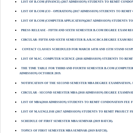
LIST OF B.COM (FINANCE) (2017 ADMISSION) STUDENTS TO REMIT CONDONA
LIST OF B.COM (CO - OPERATION) (2017 ADMISSION) STUDENTS TO REMIT 
LIST OF B.COM (COMPUTER APPLICATION)(2017 ADMISSION) STUDENTS TO 
PRESS RELEASE - FIFTH AND SIXTH SEMESTER B.COM DEGREE EXAM REG
CIRCULAR- FIFTH AND SIXTH SEMESTER B.A/B.SC/BCA DEGREE EXAM RE
CONTACT CLASSES SCHEDULED FOR MARCH 14TH AND 15TH STAND SUSP
LIST OF M.SC. COMPUTER SCIENCE (2018 ADMISSION) STUDENTS TO REM
THE TIME TABLE FOR THIRD AND FOURTH SEMESTER B.COM (COMPUTER 
ADMISSION) OCTOBER 2019.
NOTIFICATION OF THE SECOND SEMESTER MBA DEGREE EXAMINATION, AP
CIRCULAR - SECOND SEMESTER MBA (2018 ADMISSION) DEGREE EXAMINATI
LIST OF MBA(2018 ADMISSION) STUDENTS TO REMIT CONDONATION FEE F
LIST OF M.A ENGLISH (2017 ADMISSION) STUDENTS TO REMIT PROJECT F
SCHEDULE OF FIRST SEMESTER MBA SEMINAR (2019 BATCH).
TOPICS OF FIRST SEMESTER MBA SEMINAR (2019 BATCH).