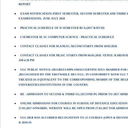
REPORT
EXAM NOTIFICATION:-FIRST SEMESTER, SECOND SEMESTER AND THIRD 
EXAMINATIONS, JUNE-JULY 2018
PRACTICAL SCHEDULE OF II SEMESTER BCA (2017 BATCH)
I SEMESTER M. SC COMPUTER SCIENCE - PRACTICAL SCHEDULE
CONTACT CLASSES FOR M.A/M.SC./M.COM STARTS FROM 10/02/2018
CONTACT CLASSES FOR MLISC STARTS FROM 04.03.2018. VENUE: KARIAV
AM-4.30 PM
UGC PUBLIC NOTICE:-DEGREES/DIPLOMAS/CERTIFICATES AWARDED FOR
,RECOGNIZED BY THE ERSTWHILE DEC/UGC, IN CONFORMITY WITH UGC 
TREATED AS EQUIVALENT TO THE CORRESPONDING AWARDS OF THE DEGR
UNIVERSITIES/INSTITUTIONS IN THE COUNTRY.
RE - ADMISSION TO SECOND & THIRD UG,SECOND PG PRIOR TO 2017 AD
ONLINE ADMISSIONS FOR COURSES IN SCHOOL OF DISTANCE EDUCATION 
27.03.2017 ONWARDS. WEBSITE WILL BE OPEN FROM 27.03.2017 FOR ADMISS
UGC-DEB HAS ACCORDED RECOGNITION TO 25 COURSES (OPEN & DISTANC
& 2018-19.