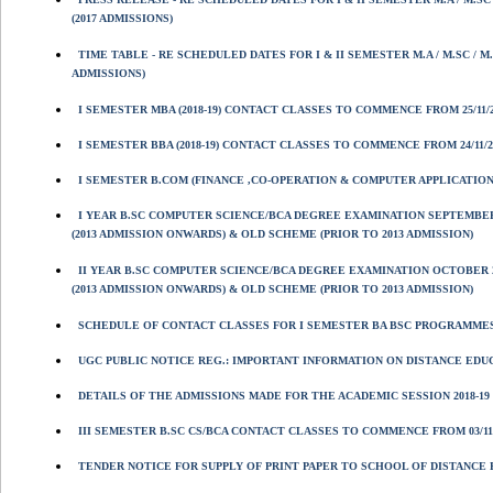
(2017 ADMISSIONS)
TIME TABLE - RE SCHEDULED DATES FOR I & II SEMESTER M.A / M.SC /
ADMISSIONS)
I SEMESTER MBA (2018-19) CONTACT CLASSES TO COMMENCE FROM 25/11/20
I SEMESTER BBA (2018-19) CONTACT CLASSES TO COMMENCE FROM 24/11/201
I SEMESTER B.COM (FINANCE ,CO-OPERATION & COMPUTER APPLICATIONS
I YEAR B.SC COMPUTER SCIENCE/BCA DEGREE EXAMINATION SEPTEMBER
(2013 ADMISSION ONWARDS) & OLD SCHEME (PRIOR TO 2013 ADMISSION)
II YEAR B.SC COMPUTER SCIENCE/BCA DEGREE EXAMINATION OCTOBER 
(2013 ADMISSION ONWARDS) & OLD SCHEME (PRIOR TO 2013 ADMISSION)
SCHEDULE OF CONTACT CLASSES FOR I SEMESTER BA BSC PROGRAMMES 
UGC PUBLIC NOTICE REG.: IMPORTANT INFORMATION ON DISTANCE ED
DETAILS OF THE ADMISSIONS MADE FOR THE ACADEMIC SESSION 2018-19 
III SEMESTER B.SC CS/BCA CONTACT CLASSES TO COMMENCE FROM 03/11/2
TENDER NOTICE FOR SUPPLY OF PRINT PAPER TO SCHOOL OF DISTANCE